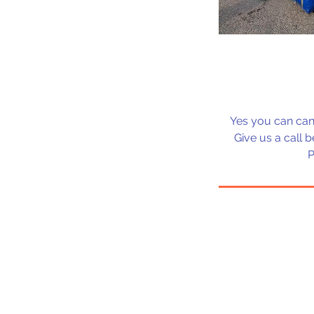
Yes you can can
Give us a call 
P