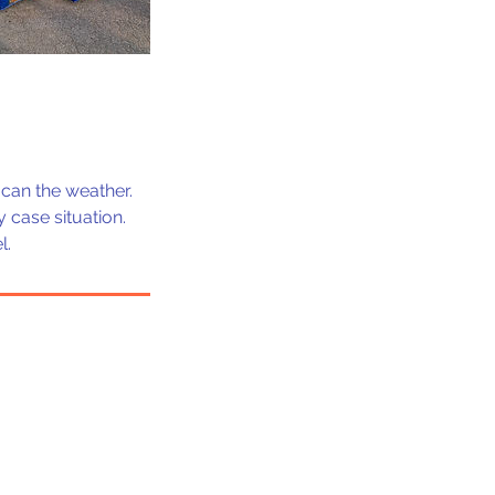
can the weather.
 case situation.
l.