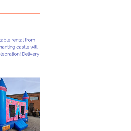
atable rental from
hanting castle will
lebration! Delivery