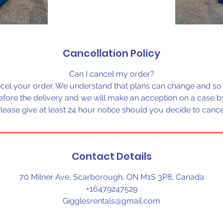
Cancellation Policy
Can I cancel my order?
cel your order. We understand that plans can change and so 
before the delivery and we will make an acception on a case by
lease give at least 24 hour notice should you decide to cance
Contact Details
70 Milner Ave, Scarborough, ON M1S 3P8, Canada
+16479247529
Gigglesrentals@gmail.com