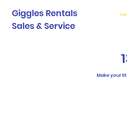
Giggles Rentals
Ho
Sales & Service
1
Make your lit