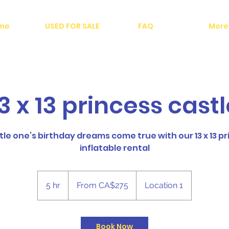
me
USED FOR SALE
FAQ
More
3 x 13 princess cast
tle one’s birthday dreams come true with our 13 x 13 p
inflatable rental
From
275
5 hr
5
From CA$275
Location 1
Canadian
dollars
h
r
Book Now