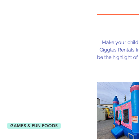
Make your child's
Giggles Rentals In
be the highlight o
GAMES & FUN FOODS