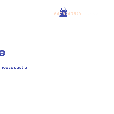
Log In
647 924 7529
le
rincess castle