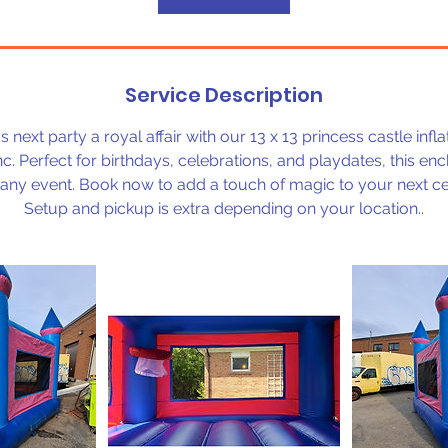
Service Description
 next party a royal affair with our 13 x 13 princess castle infl
c. Perfect for birthdays, celebrations, and playdates, this enc
f any event. Book now to add a touch of magic to your next ce
Setup and pickup is extra depending on your location..