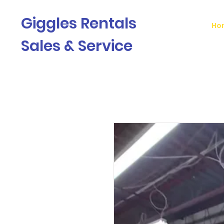
Giggles Rentals
Ho
Sales & Service