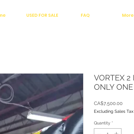
me
USED FOR SALE
FAQ
More
VORTEX 2 
ONLY ONE 
Price
CA$7,500.00
Excluding Sales Tax
Quantity
*