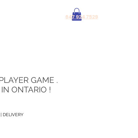
Log In
647 924 7529
PLAYER GAME .
IN ONTARIO !
|
DELIVERY