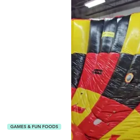
GAMES & FUN FOODS