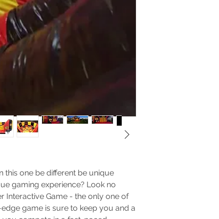
of any kind.
No food, drinks
string in the 
cause perman
castle.
No wrestling, 
back, neck, or
No climbing on
bouncy castle 
down.
No pets allow
They can dama
No fire or fir
Do not move t
location.
Do not allow 
 this one be different be unique
castle or arou
The renter of the
nique gaming experience? Look no
supervising the s
er Interactive Game - the only one of
participants in a
ing-edge game is sure to keep you and a
times. The safety 