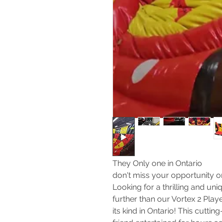
They Only one in Ontario
don't miss your opportunity on
Looking for a thrilling and u
further than our Vortex 2 Play
its kind in Ontario! This cutt