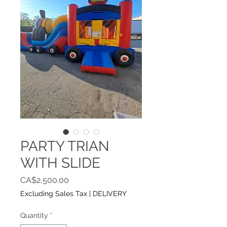
PARTY TRIAN
WITH SLIDE
Price
CA$2,500.00
Excluding Sales Tax
|
DELIVERY
Quantity
*