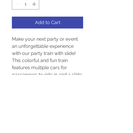
Add to Cart
Make your next party or event 
an unforgettable experience 
with our party train with slide! 
This colorful and fun train 
features multiple cars for 
passengers to ride in and a slide 
for kids to enjoy. With its bright 
and vibrant design, this train is 
sure to attract attention and 
bring a sense of excitement to 
any occasion. Perfect for 
children's birthday parties, 
carnivals, or community events, 
this party train with slide will 