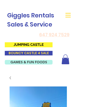
Giggles Rentals
Sales & Service
647 924 7529
JUMPING CASTLE
BOUNCY CASTLE 4 SALE
GAMES & FUN FOODS