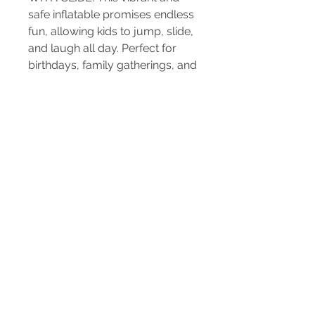
safe inflatable promises endless 
fun, allowing kids to jump, slide, 
and laugh all day. Perfect for 
birthdays, family gatherings, and 
community events, our 
inflatables ensure a memorable 
experience for everyone. Trust 
us for reliable, top-quality 
rentals and exceptional service 
that make every occasion 
special. Rent our feature-
packed JUMPING CASTLE 
WITH SLIDE today for a hassle-
free and joyous celebration!