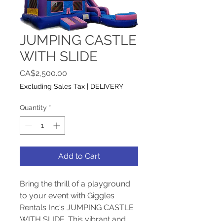
JUMPING CASTLE
WITH SLIDE
Price
CA$2,500.00
Excluding Sales Tax
|
DELIVERY
Quantity
*
Add to Cart
Bring the thrill of a playground 
to your event with Giggles 
Rentals Inc's JUMPING CASTLE 
WITH SLIDE. This vibrant and 