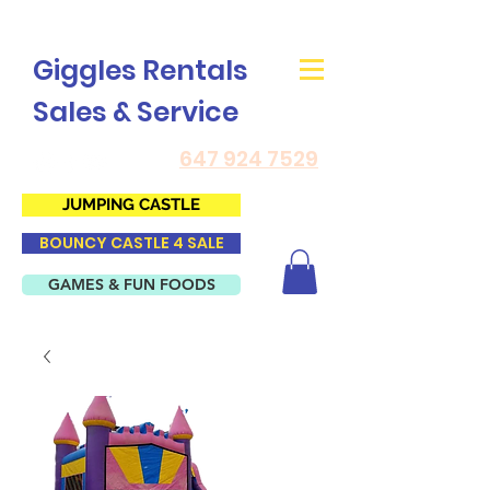
Giggles Rentals
Sales & Service
647 924 7529
JUMPING CASTLE
BOUNCY CASTLE 4 SALE
GAMES & FUN FOODS