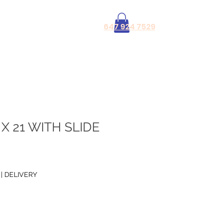
Log In
647 924 7529
X 21 WITH SLIDE
|
DELIVERY