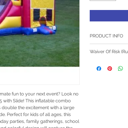
PRODUCT INFO
All of our units are 
Waiver Of Risk (R
customer satisfacti
Required Electricity:
Waiver Of Risk
Required Adult Supe
(Rules And Regul
Electrical Plug-In Mu
There must be 
Jumper / Bounce ho
when children
8 Hours, Fees Will 
castle.
CANCELATION CONDI
Keep the numb
imate fun to your next event? Look no 
cancellation, a 35% 
castle at or b
 with Slide! This inflatable combo 
Lessee if canceled 7
Safety Rules.
a placed order is no
 double the excitement with a large 
inside the bou
e. Perfect for kids of all ages, this 
Please group c
day parties, family gatherings, school 
No shoes, eyeg