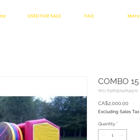
me
USED FOR SALE
FAQ
More
COMBO 15 
SKU: 632835642834572
Price
CA$2,000.00
Excluding Sales Tax
Quantity
*