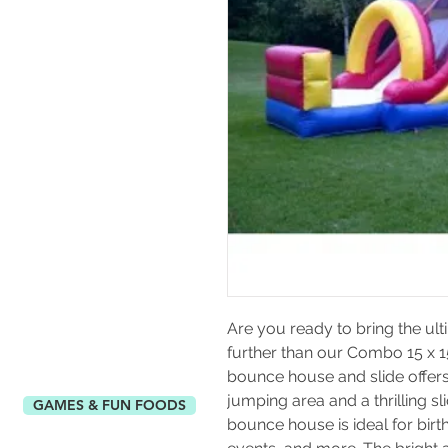
Are you ready to bring the ult
further than our Combo 15 x 15
bounce house and slide offers
jumping area and a thrilling slid
GAMES & FUN FOODS
bounce house is ideal for birth