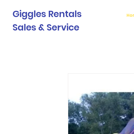
Giggles Rentals
Ho
Sales & Service